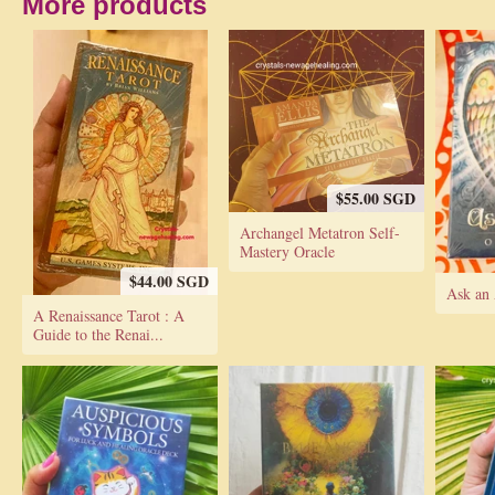
More products
$55.00 SGD
Archangel Metatron Self-
Mastery Oracle
$44.00 SGD
Ask an 
A Renaissance Tarot : A
Guide to the Renai...