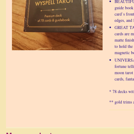
BEAUTIFUL
guide book 
card`s fron
edges, and 
GREAT TAR
cards are 
matte finish
to hold the
magnetic bo
UNIVERSAL
fortune tell
moon tarot 
cards, fanta
* 78 decks wi
** gold trims a