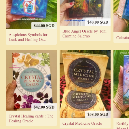
$40.00 SGD
$44.00 SGD
Blue Angel Oracle by Toni
Auspicious Symbols for
Carmine Salerno
Celesti
Luck and Healing Or...
$42.00 SGD
$38.00 SGD
Crystal Healing cards : The
Healing Oracle
Crystal Medicine Oracle
Earthly
Moon Or