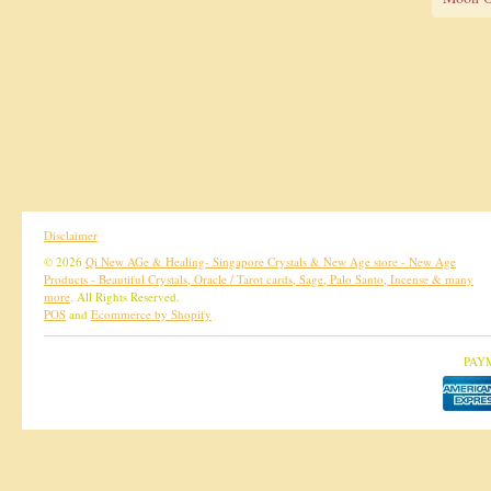
Disclaimer
© 2026
Qi New AGe & Healing- Singapore Crystals & New Age store - New Age
Products - Beautiful Crystals, Oracle / Tarot cards, Sage, Palo Santo, Incense & many
more
. All Rights Reserved.
POS
and
Ecommerce by Shopify
PAY