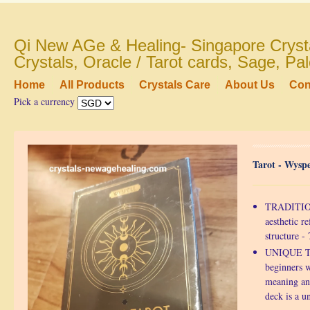
Qi New AGe & Healing- Singapore Crysta
Crystals, Oracle / Tarot cards, Sage, P
Home
All Products
Crystals Care
About Us
Con
Pick a currency
Tarot - Wyspe
TRADITION
aesthetic re
structure 
UNIQUE TA
beginners w
meaning an
deck is a u