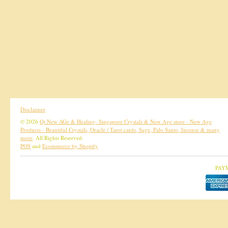
Disclaimer
© 2026
Qi New AGe & Healing- Singapore Crystals & New Age store - New Age
Products - Beautiful Crystals, Oracle / Tarot cards, Sage, Palo Santo, Incense & many
more
. All Rights Reserved.
POS
and
Ecommerce by Shopify
PAY