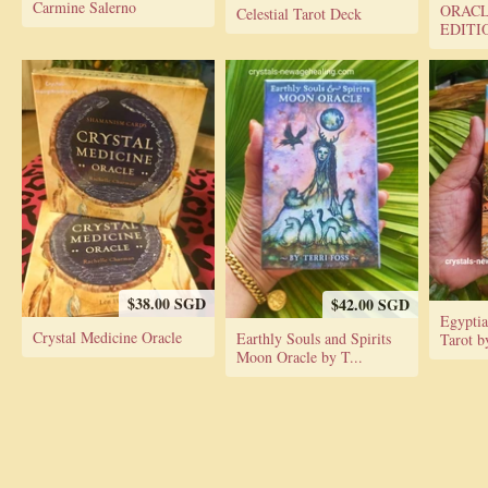
Carmine Salerno
ORACL
Celestial Tarot Deck
EDITI
$38.00 SGD
$42.00 SGD
Egypti
Crystal Medicine Oracle
Earthly Souls and Spirits
Tarot b
Moon Oracle by T...