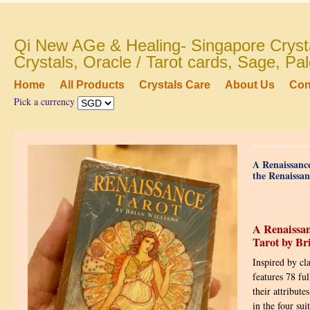
Qi New AGe & Healing- Singapore Crysta
Crystals, Oracle / Tarot cards, Sage, P
Home
All Products
Crystals Care
About Us
Con
Pick a currency
A Renaissance
the Renaissan
A Renaissan
Tarot by Br
Inspired by cl
features 78 ful
their attribute
in the four su