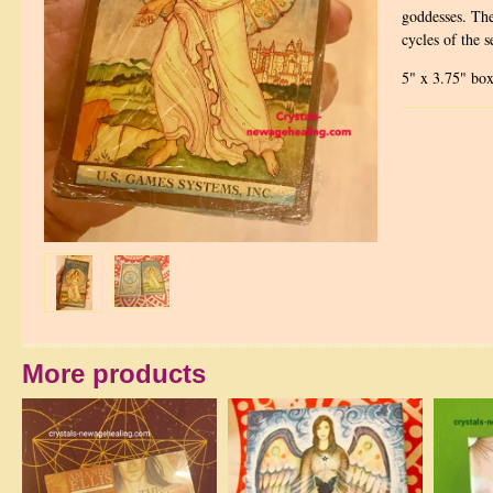
goddesses. The
cycles of the s
5" x 3.75" box
More products