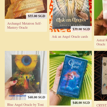
$55.00 SGD
Archangel Metatron Self-
Mastery Oracle
$39.00 SGD
Ask an Angel Oracle cards
Astral 
Oracle
$40.00 SGD
$48.00 SGD
Blue Angel Oracle by Toni
CRYST