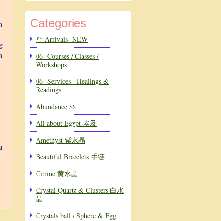
Categories
n
** Arrivals- NEW
ng
n
06- Courses / Classes /
Workshops
r
06- Services - Healings &
Readings
Abundance $$
All about Egypt 埃及
Amethyst 紫水晶
d
Beautiful Bracelets 手链
Citrine 黄水晶
Crystal Quartz & Clusters 白水
晶
Crystals ball / Sphere & Egg