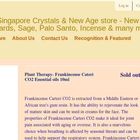
Log in
Cr
ingapore Crystals & New Age store - New 
 cards, Sage, Palo Santo, Incense & many 
are
About Us
Contact Us
Recognition & Featured
Sold out
Plant Therapy- Frankincense Cateri
CO2 Essential oils 10ml
Frankincense Carteri CO2 is extracted from a Middle Eastern or
African tree's gum resin. It has the ability to rejuvenate the look
of mature skin and can be used in creams for the face. The
properties of Frankincense Carteri CO2 make it ideal for joint
pain associated with aging or overuse. It is also a marvelous
choice when breathing is affected by seasonal threats and can be
used to help support the respiratory system. Frankincense Carteri