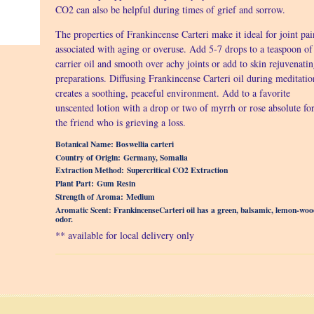
CO2 can also be helpful during times of grief and sorrow.
The properties of Frankincense Carteri make it ideal for joint pai
associated with aging or overuse. Add 5-7 drops to a teaspoon of
carrier oil and smooth over achy joints or add to skin rejuvenati
preparations. Diffusing Frankincense Carteri oil during meditatio
creates a soothing, peaceful environment. Add to a favorite
unscented lotion with a drop or two of myrrh or rose absolute fo
the friend who is grieving a loss.
Botanical Name: Boswellia carteri
Country of Origin: Germany, Somalia
Extraction Method: Supercritical CO2 Extraction
Plant Part: Gum Resin
Strength of Aroma: Medium
Aromatic Scent: FrankincenseCarteri oil has a green, balsamic, lemon-woo
odor.
** available for local delivery only