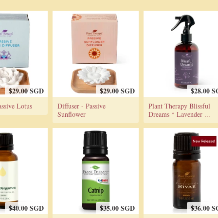
$29.00 SGD
$29.00 SGD
$28.00 
assive Lotus
Diffuser - Passive
Plant Therapy Blissful
Sunflower
Dreams * Lavender ...
$40.00 SGD
$35.00 SGD
$36.00 