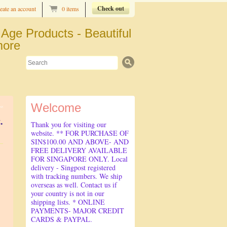
Check out
eate an account
0 items
Age Products - Beautiful
more
Search
Welcome
.
Thank you for visiting our
website. ** FOR PURCHASE OF
SIN$100.00 AND ABOVE- AND
FREE DELIVERY AVAILABLE
FOR SINGAPORE ONLY. Local
delivery - Singpost registered
with tracking numbers. We ship
overseas as well. Contact us if
your country is not in our
shipping lists. * ONLINE
PAYMENTS- MAJOR CREDIT
CARDS & PAYPAL.