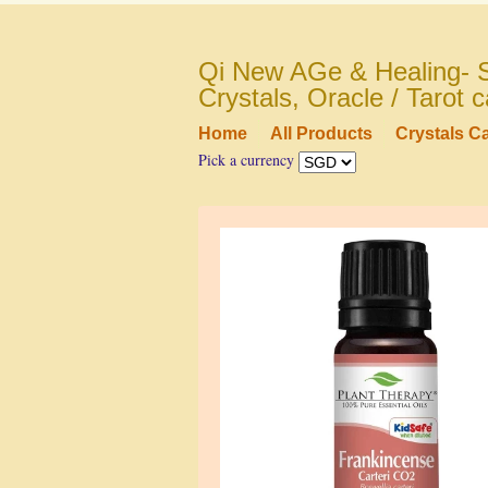
Qi New AGe & Healing- S
Crystals, Oracle / Tarot
Home
All Products
Crystals C
Pick a currency