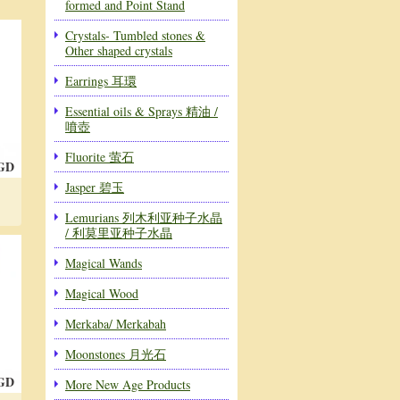
formed and Point Stand
Crystals- Tumbled stones &
Other shaped crystals
Earrings 耳環
Essential oils & Sprays 精油 /
噴壺
Fluorite 萤石
SGD
Jasper 碧玉
Lemurians 列木利亚种子水晶
/ 利莫里亚种子水晶
Magical Wands
Magical Wood
Merkaba/ Merkabah
Moonstones 月光石
SGD
More New Age Products