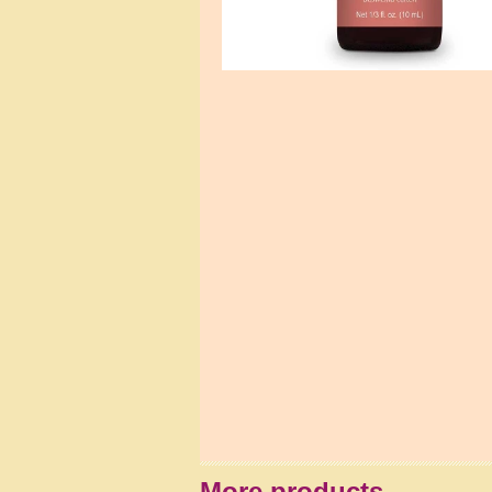
More products