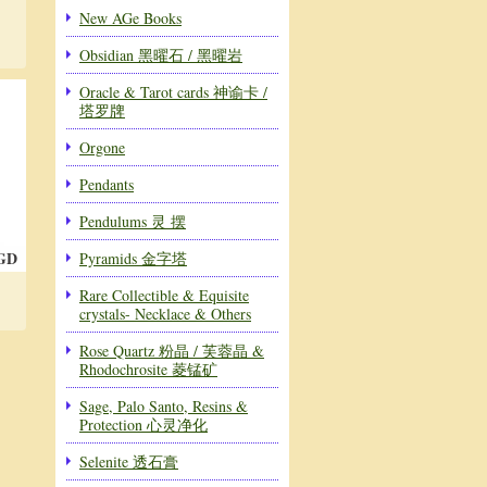
New AGe Books
Obsidian 黑曜石 / 黑曜岩
Oracle & Tarot cards 神谕卡 /
塔罗牌
Orgone
Pendants
Pendulums 灵 摆
SGD
Pyramids 金字塔
Rare Collectible & Equisite
crystals- Necklace & Others
Rose Quartz 粉晶 / 芙蓉晶 &
Rhodochrosite 菱锰矿
Sage, Palo Santo, Resins &
Protection 心灵净化
Selenite 透石膏