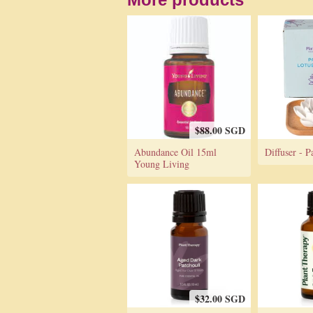
$88.00 SGD
Abundance Oil 15ml
Diffuser - P
Young Living
$32.00 SGD