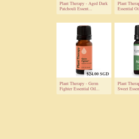
Plant Therapy - Aged Dark
Plant Thera
Patchouli Essent...
Essential O
$24.00 SGD
Plant Therapy - Germ
Plant Thera
Fighter Essential Oil...
Sweet Essent