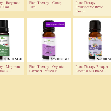
py - Bergamot
Plant Therapy - Catnip
Plant Therapy -
il 30ml
10ml
Frankincense Rivae
Essenti...
$16.00 SGD
$35.00 SGD
$28.00 
py - Marjoram
Plant Therapy - Organic
Plant Therapy Bouquet
ial O...
Lavender Infused F...
Essential oils Blend...