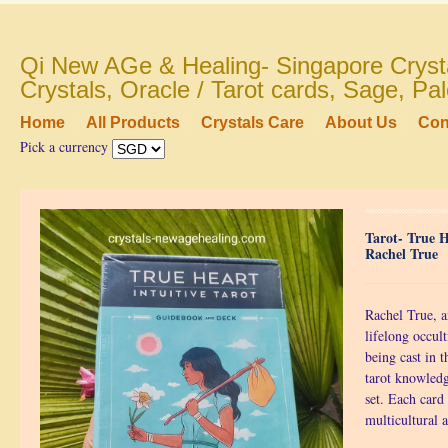
Qi New AGe & Healing- Singapore Crysta
Crystals, Oracle / Tarot cards, Sage, P
Home
All Products
Crystals Care
About Us
Con
Pick a currency
Tarot- True H
Rachel True
Rachel True, a
lifelong occult
being cast in 
tarot knowled
set. Each card
multicultural a