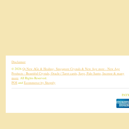
Disclaimer
© 2026
Qi New AGe & Healing- Singapore Crystals & New Age store - New Age
Products - Beautiful Crystals, Oracle / Tarot cards, Sage, Palo Santo, Incense & many
more
. All Rights Reserved.
POS
and
Ecommerce by Shopify
PAY