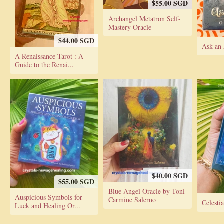
$55.00 SGD
Archangel Metatron Self-
Mastery Oracle
$44.00 SGD
Ask an 
A Renaissance Tarot : A
Guide to the Renai...
$40.00 SGD
$55.00 SGD
Blue Angel Oracle by Toni
Auspicious Symbols for
Carmine Salerno
Celesti
Luck and Healing Or...