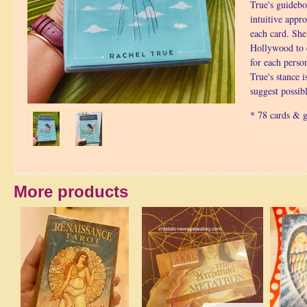
True's guidebo
intuitive appro
each card. She
Hollywood to 
for each perso
True's stance i
suggest possib
* 78 cards & 
More products