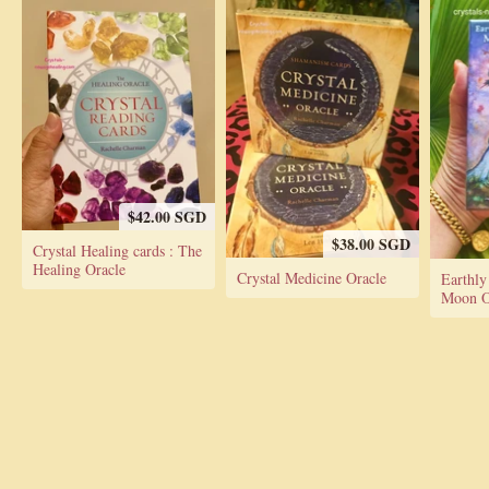
$42.00 SGD
$38.00 SGD
Crystal Healing cards : The
Healing Oracle
Crystal Medicine Oracle
Earthly
Moon Or