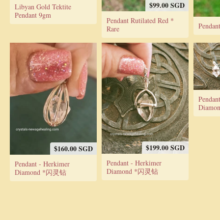
$99.00 SGD
Libyan Gold Tektite
Pendant 9gm
Pendant Rutilated Red *
Pendant
Rare
Pendant
Diamo
$199.00 SGD
$160.00 SGD
Pendant - Herkimer
Pendant - Herkimer
Diamond *闪灵钻
Diamond *闪灵钻