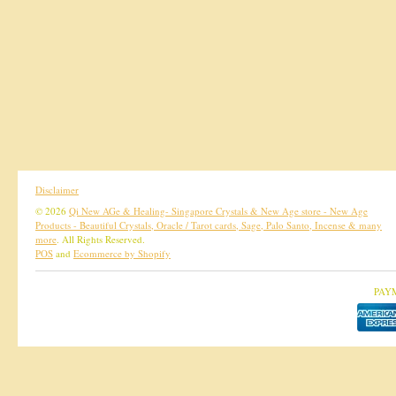
Disclaimer
© 2026
Qi New AGe & Healing- Singapore Crystals & New Age store - New Age
Products - Beautiful Crystals, Oracle / Tarot cards, Sage, Palo Santo, Incense & many
more
. All Rights Reserved.
POS
and
Ecommerce by Shopify
PAY