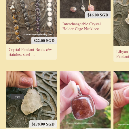
$16.00 SGD
Interchangeable Crystal
Holder Cage Necklace
$22.00 SGD
Crystal Pendant Beads c/w
Libyan 
stainless steel ...
Pendan
$178.00 SGD