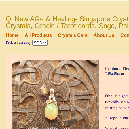
Qi New AGe & Healing- Singapore Crysta
Crystals, Oracle / Tarot cards, Sage, P
Home
All Products
Crystals Care
About Us
Con
Pick a currency
Pendant- Fir
*10x10mm
Opal
is a
gem
typically semi
shifting colou
* Hope * Pur
Several source