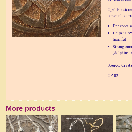
Opal is a ston
personal coura
Enhances yo
Helps in ov
harmful
Strong conn
(dolphins, 
Source: Crysta
OP-02
More products